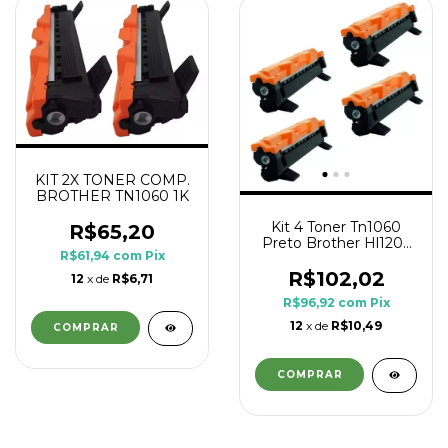
KIT 2X TONER COMP.
BROTHER TN1060 1K
Kit 4 Toner Tn1060
R$65,20
Preto Brother Hl1202
R$61,94
com
Pix
Hl1210 Hl1212w
R$102,02
12
x de
R$6,71
R$96,92
com
Pix
12
x de
R$10,49
COMPRAR