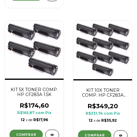
KIT 5X TONER COMP.
KIT 10X TONER
HP CF283A 1.5K
COMP. HP CF283A
1.5K
R$174,60
R$349,20
R$165,87
com
Pix
R$331,74
com
Pix
12
x de
R$17,96
12
x de
R$35,92