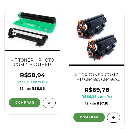
KIT TONER + PHOTO
COMP. BROTHER
DR1060 TN1060
R$58,94
KIT 2X TONER COMP.
HP CB435A CB436A
R$55,99
com
Pix
CE285A CE278A 1.8K
12
x de
R$6,06
R$69,78
R$66,29
com
Pix
12
x de
R$7,18