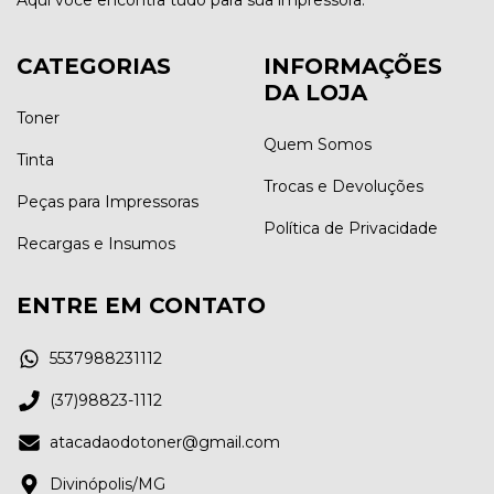
CATEGORIAS
INFORMAÇÕES
DA LOJA
Toner
Quem Somos
Tinta
Trocas e Devoluções
Peças para Impressoras
Política de Privacidade
Recargas e Insumos
ENTRE EM CONTATO
5537988231112
(37)98823-1112
atacadaodotoner@gmail.com
Divinópolis/MG