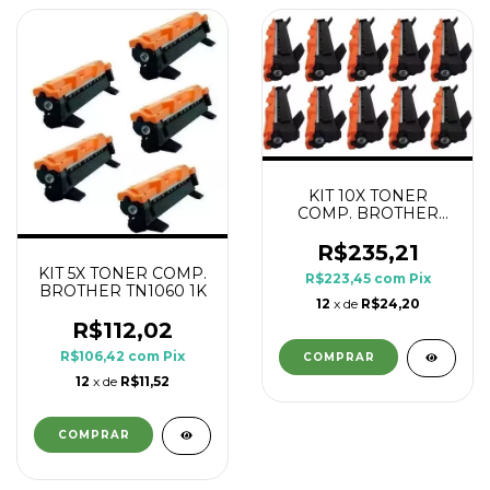
KIT 10X TONER
COMP. BROTHER
TN1060 1K
R$235,21
KIT 5X TONER COMP.
R$223,45
com
Pix
BROTHER TN1060 1K
12
x de
R$24,20
R$112,02
R$106,42
com
Pix
12
x de
R$11,52