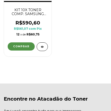
KIT 10X TONER
COMP. SAMSUNG
MLT D111L 1.8K
R$590,60
R$561,07
com
Pix
12
x de
R$60,75
Encontre no Atacadão do Toner
Aqui você encontra tudo para sua impressora.