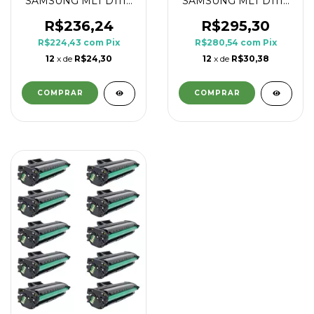
SAMSUNG MLT D111L
SAMSUNG MLT D111L
1.8K
1.8K
R$236,24
R$295,30
R$224,43
com
Pix
R$280,54
com
Pix
12
x de
R$24,30
12
x de
R$30,38