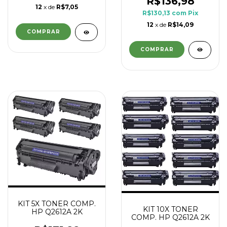
R$136,98
12
x de
R$7,05
R$130,13
com
Pix
12
x de
R$14,09
KIT 5X TONER COMP.
KIT 10X TONER
HP Q2612A 2K
COMP. HP Q2612A 2K