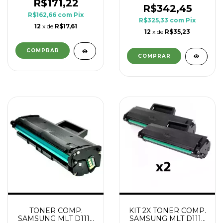
R$171,22
R$342,45
R$162,66
com
Pix
R$325,33
com
Pix
12
x de
R$17,61
12
x de
R$35,23
TONER COMP.
KIT 2X TONER COMP.
SAMSUNG MLT D111L
SAMSUNG MLT D111L