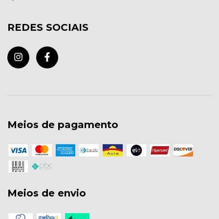
REDES SOCIAIS
Meios de pagamento
Meios de envio