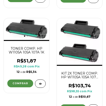
TONER COMP. HP
W1105A 105A 107A 1K
R$51,87
R$49,28
com
Pix
12
x de
R$5,34
KIT 2X TONER COMP.
HP W1105A 105A 107A
1K
R$103,74
R$98,55
com
Pix
12
x de
R$10,67