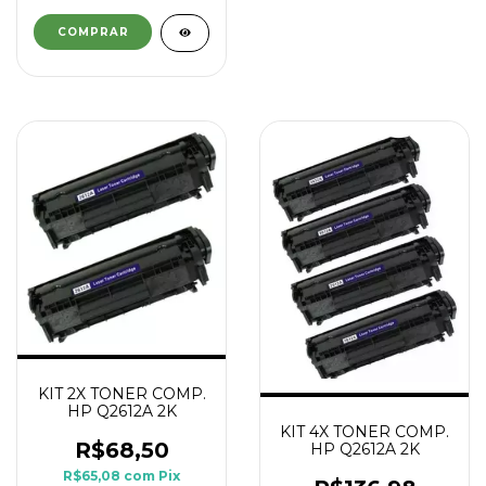
KIT 2X TONER COMP.
HP Q2612A 2K
KIT 4X TONER COMP.
R$68,50
HP Q2612A 2K
R$65,08
com
Pix