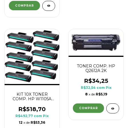
TONER COMP. HP
Q2612A 2K
R$34,25
R$32,54
com
Pix
KIT 10X TONER
8
x de
R$5,19
COMP. HP W1105A
105A 107A 1K
R$518,70
R$492,77
com
Pix
12
x de
R$53,36