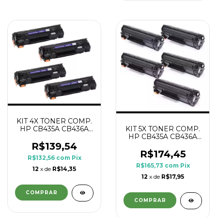
KIT 4X TONER COMP.
HP CB435A CB436A
KIT 5X TONER COMP.
CE285A CE278A 1.8K
HP CB435A CB436A
CE285A CE278A 1.8K
R$139,54
R$174,45
R$132,56
com
Pix
R$165,73
com
Pix
12
x de
R$14,35
12
x de
R$17,95