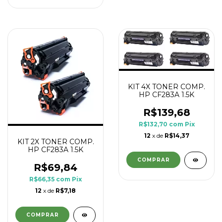
KIT 4X TONER COMP.
HP CF283A 1.5K
R$139,68
R$132,70
com
Pix
12
x de
R$14,37
KIT 2X TONER COMP.
HP CF283A 1.5K
R$69,84
R$66,35
com
Pix
12
x de
R$7,18