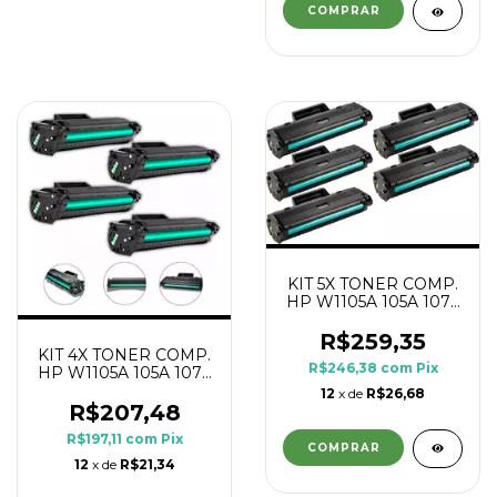
KIT 5X TONER COMP.
HP W1105A 105A 107A
1K
R$259,35
KIT 4X TONER COMP.
R$246,38
com
Pix
HP W1105A 105A 107A
1K
12
x de
R$26,68
R$207,48
R$197,11
com
Pix
12
x de
R$21,34