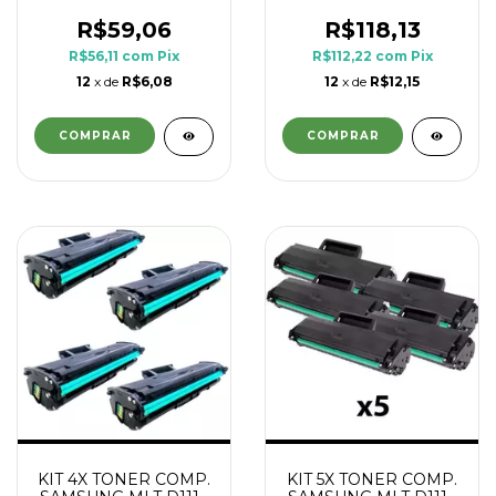
1.8K
1.8K
R$59,06
R$118,13
R$56,11
com
Pix
R$112,22
com
Pix
12
x de
R$6,08
12
x de
R$12,15
KIT 4X TONER COMP.
KIT 5X TONER COMP.