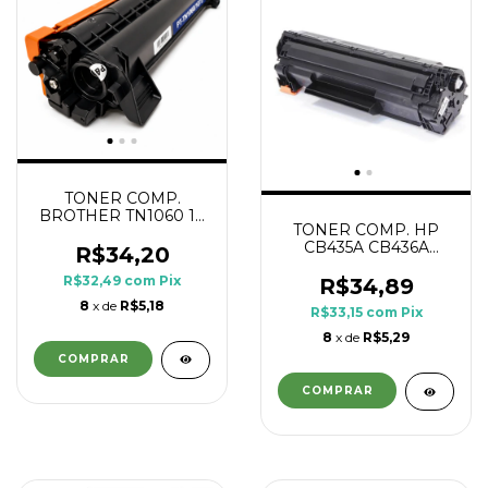
TONER COMP.
BROTHER TN1060 1K
TONER COMP. HP
PRINTECH
CB435A CB436A
R$34,20
CE285A CE278A 1.8K
R$32,49
com
Pix
R$34,89
8
x de
R$5,18
R$33,15
com
Pix
8
x de
R$5,29
COMPRAR