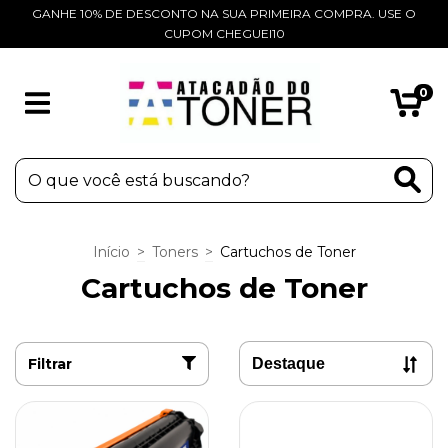
GANHE 10% DE DESCONTO NA SUA PRIMEIRA COMPRA. USE O
CUPOM CHEGUEI10
0
Início
>
Toners
>
Cartuchos de Toner
Cartuchos de Toner
Filtrar