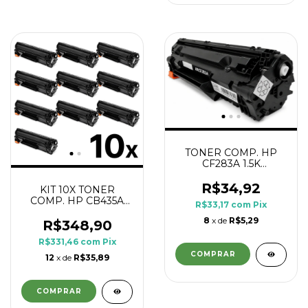
TONER COMP. HP
CF283A 1.5K
PRINTECH
R$34,92
KIT 10X TONER
COMP. HP CB435A
R$33,17
com
Pix
CB436A CE285A
8
x de
R$5,29
CE278A 1.8K
R$348,90
R$331,46
com
Pix
12
x de
R$35,89
COMPRAR